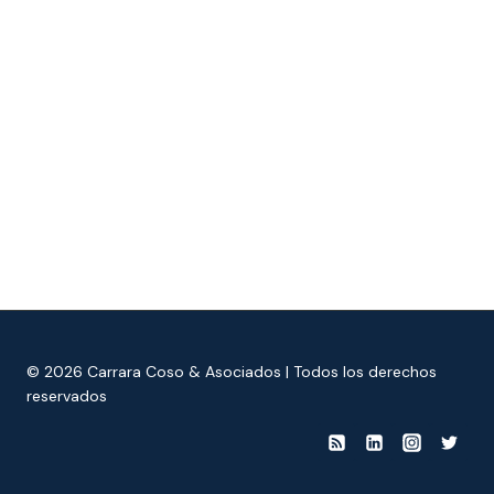
© 2026 Carrara Coso & Asociados | Todos los derechos
reservados