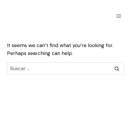
Skip
to
content
It seems we can’t find what you’re looking for.
Perhaps searching can help.
Buscar: