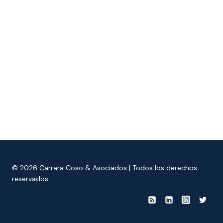
© 2026 Carrara Coso & Asociados | Todos los derechos
reservados