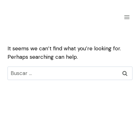
Skip
to
content
It seems we can’t find what you’re looking for.
Perhaps searching can help.
Buscar: