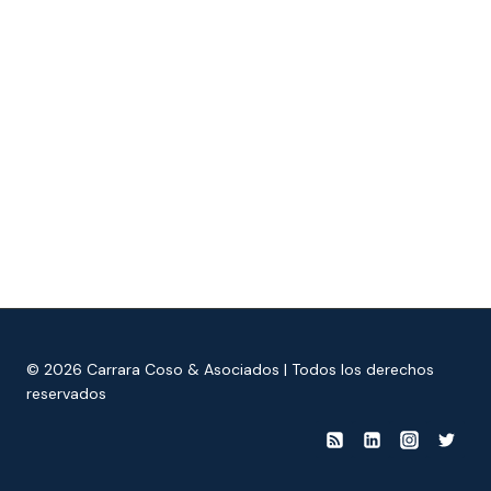
© 2026 Carrara Coso & Asociados | Todos los derechos
reservados