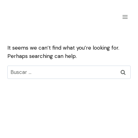
Skip
to
content
It seems we can’t find what you’re looking for.
Perhaps searching can help.
Buscar: