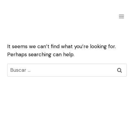
Skip
to
content
It seems we can’t find what you’re looking for.
Perhaps searching can help.
Buscar: