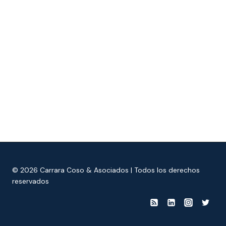
© 2026 Carrara Coso & Asociados | Todos los derechos
reservados