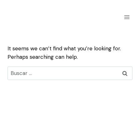
Skip
to
content
It seems we can’t find what you’re looking for.
Perhaps searching can help.
Buscar: