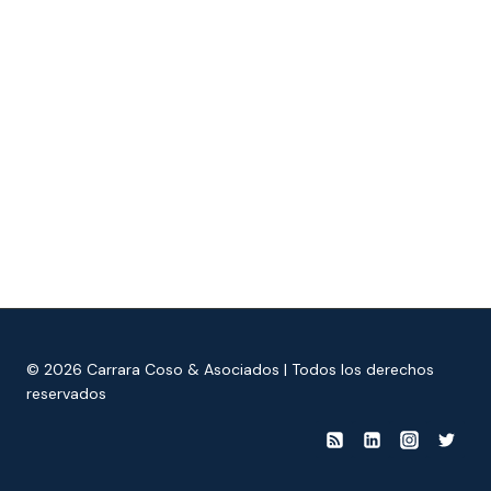
© 2026 Carrara Coso & Asociados | Todos los derechos
reservados