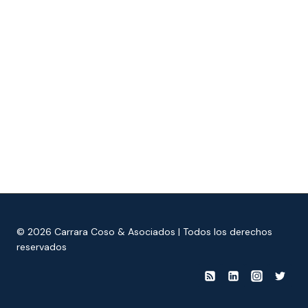
© 2026 Carrara Coso & Asociados | Todos los derechos
reservados