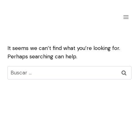
Skip
to
content
It seems we can’t find what you’re looking for.
Perhaps searching can help.
Buscar: