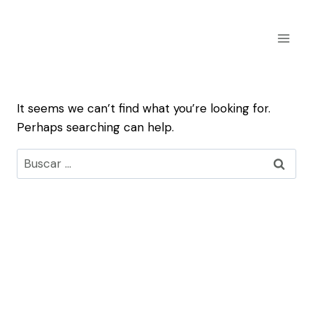
Skip
to
content
It seems we can’t find what you’re looking for.
Perhaps searching can help.
Buscar: