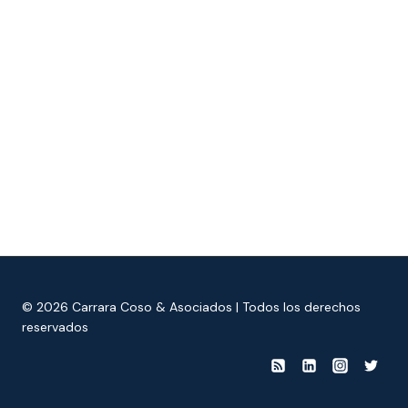
© 2026 Carrara Coso & Asociados | Todos los derechos
reservados